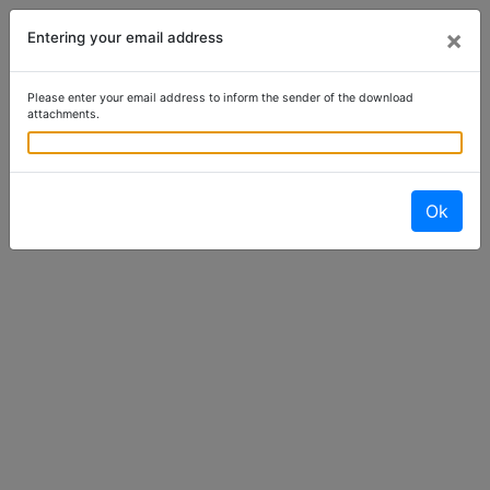
×
Entering your email address
Please enter your email address to inform the sender of the download
attachments.
Ok