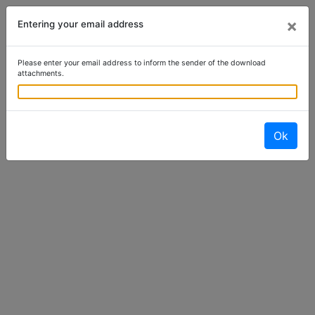
×
Entering your email address
Please enter your email address to inform the sender of the download
attachments.
Ok